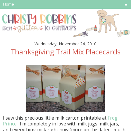
▼
Wednesday, November 24, 2010
Thanksgiving Trail Mix Placecards
I saw this precious little milk carton printable at
Frog
Prince
. I'm completely in love with milk jugs, milk jars,
and everything milk right now (more on this later....much