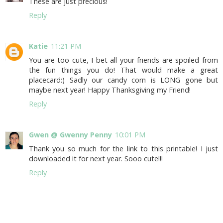
These are just precious!
Reply
Katie
11:21 PM
You are too cute, I bet all your friends are spoiled from
the fun things you do! That would make a great
placecard:) Sadly our candy corn is LONG gone but
maybe next year! Happy Thanksgiving my Friend!
Reply
Gwen @ Gwenny Penny
10:01 PM
Thank you so much for the link to this printable! I just
downloaded it for next year. Sooo cute!!!
Reply