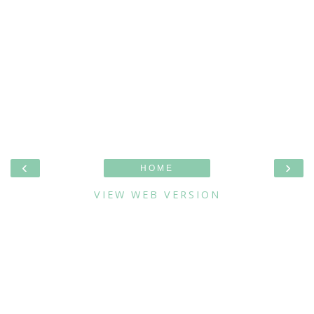
‹
›
HOME
VIEW WEB VERSION