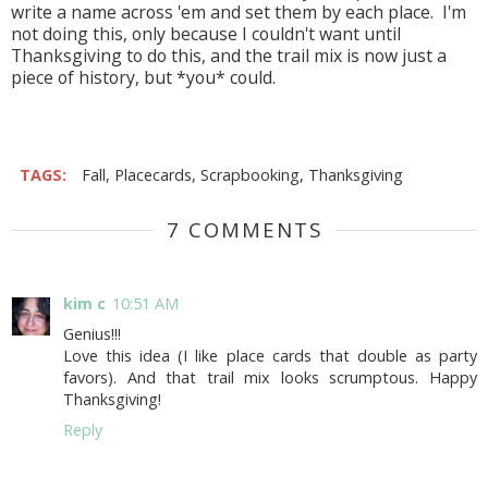
write a name across 'em and set them by each place. I'm
not doing this, only because I couldn't want until
Thanksgiving to do this, and the trail mix is now just a
piece of history, but *you* could.
TAGS:
Fall
,
Placecards
,
Scrapbooking
,
Thanksgiving
7 COMMENTS
kim c
10:51 AM
Genius!!!
Love this idea (I like place cards that double as party
favors). And that trail mix looks scrumptous. Happy
Thanksgiving!
Reply