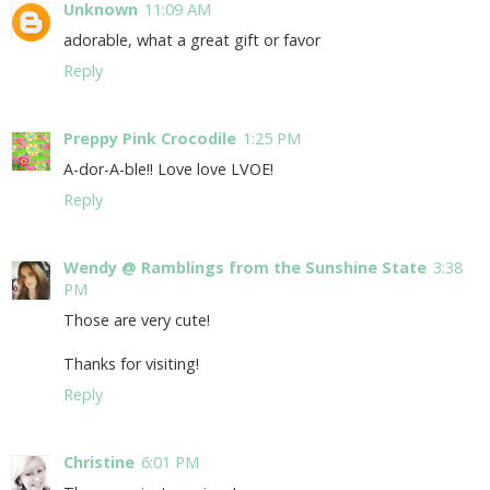
Unknown
11:09 AM
adorable, what a great gift or favor
Reply
Preppy Pink Crocodile
1:25 PM
A-dor-A-ble!! Love love LVOE!
Reply
Wendy @ Ramblings from the Sunshine State
3:38
PM
Those are very cute!
Thanks for visiting!
Reply
Christine
6:01 PM