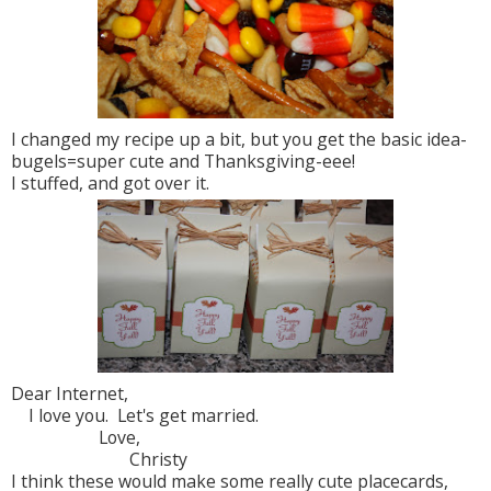
I changed my recipe up a bit, but you get the basic idea-
bugels=super cute and Thanksgiving-eee!
I stuffed, and got over it.
Dear Internet,
I love you. Let's get married.
Love,
Christy
I think these would make some really cute placecards,