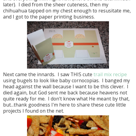
later). I died from the sheer cuteness, then my
chihuahua tapped on my chest enough to resusitate me,
and I got to the paper printing business.
Next came the innards. I saw THIS cute
trail mix recipe
using bugels to look like baby cornocopias. I banged my
head against the wall because I want to be this clever. I
died again, but God sent me back because heavens not
quite ready for me. I don't know what He meant by that,
but...thank goodness I'm here to share these cute little
projects I found on the net.